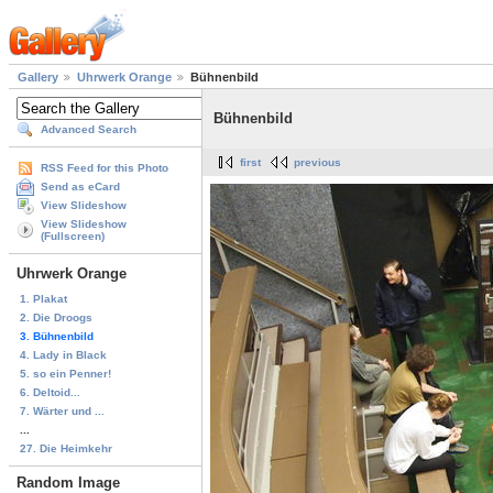
Gallery
Uhrwerk Orange
Bühnenbild
Bühnenbild
Advanced Search
first
previous
RSS Feed for this Photo
Send as eCard
View Slideshow
View Slideshow
(Fullscreen)
Uhrwerk Orange
1. Plakat
2. Die Droogs
3. Bühnenbild
4. Lady in Black
5. so ein Penner!
6. Deltoid...
7. Wärter und ...
...
27. Die Heimkehr
Random Image