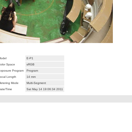
odel
E-P1
olor Space
sRGB
xposure Program
Program
ocal Length
14 mm
etering Mode
Multi-Segment
ate/Time
Sat May 14 19:06:34 2011