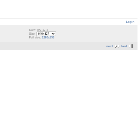
Login
Date: 05/14/11
Size:
Full size:
1280x853
next
last