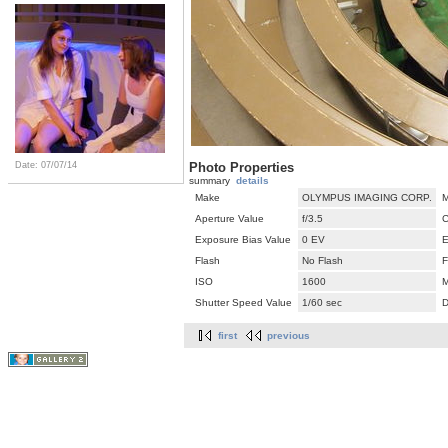
Photo Properties
Date: 07/07/14
summary
details
Make
OLYMPUS IMAGING CORP.
M
Aperture Value
f/3.5
C
Exposure Bias Value
0 EV
E
Flash
No Flash
F
ISO
1600
M
Shutter Speed Value
1/60 sec
D
first
previous