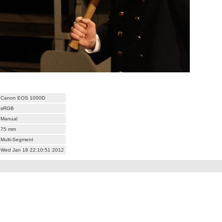
Canon EOS 1000D
sRGB
Manual
75 mm
Multi-Segment
Wed Jan 18 22:10:51 2012