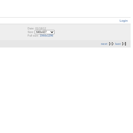
Login
Date: 01/18/12
Size:
Full size:
1944x1296
next
last