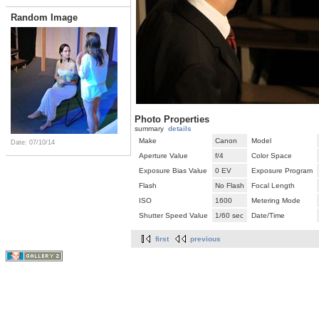
Random Image
Photo Properties
summary
details
Make
Canon
Model
Date: 07/10/14
Aperture Value
f/4
Color Space
Exposure Bias Value
0 EV
Exposure Program
Flash
No Flash
Focal Length
ISO
1600
Metering Mode
Shutter Speed Value
1/60 sec
Date/Time
first
previous