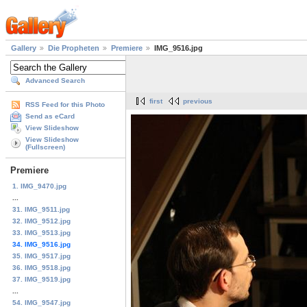
Gallery
Die Propheten
Premiere
IMG_9516.jpg
Advanced Search
first
previous
RSS Feed for this Photo
Send as eCard
View Slideshow
View Slideshow
(Fullscreen)
Premiere
1. IMG_9470.jpg
...
31. IMG_9511.jpg
32. IMG_9512.jpg
33. IMG_9513.jpg
34. IMG_9516.jpg
35. IMG_9517.jpg
36. IMG_9518.jpg
37. IMG_9519.jpg
...
54. IMG_9547.jpg