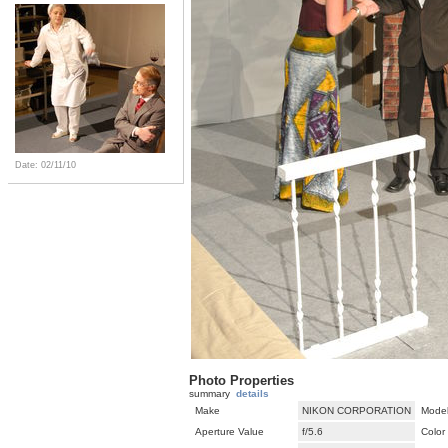
Date: 02/11/10
Photo Properties
summary
details
Make
NIKON CORPORATION
Mode
Aperture Value
f/5.6
Color