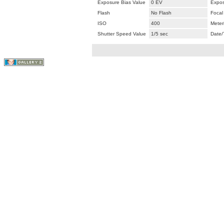
Exposure Bias Value
0 EV
Expos
Flash
No Flash
Focal
ISO
400
Meter
Shutter Speed Value
1/5 sec
Date/