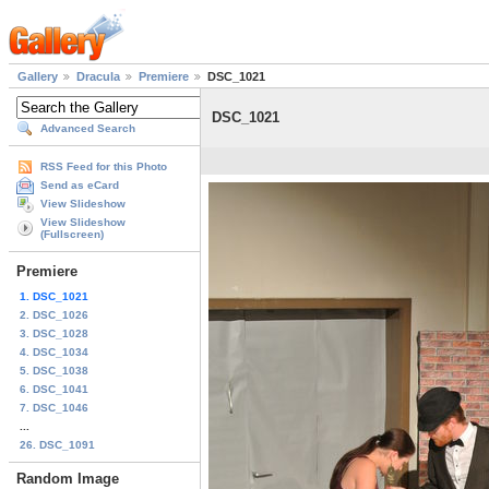
Gallery
Dracula
Premiere
DSC_1021
DSC_1021
Advanced Search
RSS Feed for this Photo
Send as eCard
View Slideshow
View Slideshow
(Fullscreen)
Premiere
1. DSC_1021
2. DSC_1026
3. DSC_1028
4. DSC_1034
5. DSC_1038
6. DSC_1041
7. DSC_1046
...
26. DSC_1091
Random Image