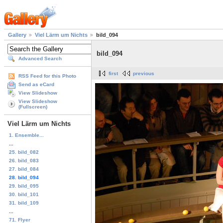
Gallery
Viel Lärm um Nichts
bild_094
bild_094
Advanced Search
first
previous
RSS Feed for this Photo
Send as eCard
View Slideshow
View Slideshow
(Fullscreen)
Viel Lärm um Nichts
1. Ensemble...
...
25. bild_082
26. bild_083
27. bild_084
28. bild_094
29. bild_095
30. bild_101
31. bild_109
...
71. Flyer