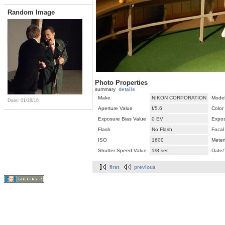
Random Image
Photo Properties
summary
details
Make
NIKON CORPORATION
Mode
Date: 01/28/16
Aperture Value
f/5.6
Color
Exposure Bias Value
0 EV
Expos
Flash
No Flash
Focal
ISO
1600
Meter
Shutter Speed Value
1/8 sec
Date/
first
previous