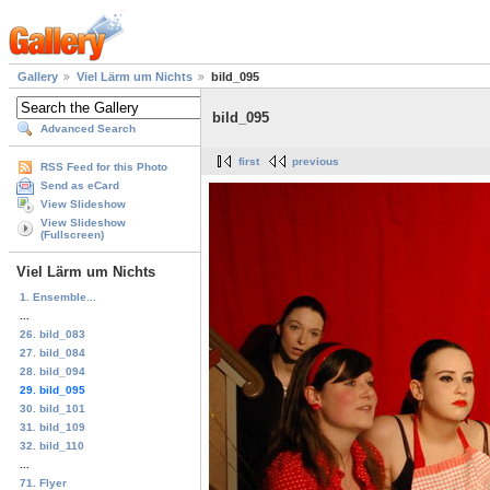
Gallery
Viel Lärm um Nichts
bild_095
bild_095
Advanced Search
first
previous
RSS Feed for this Photo
Send as eCard
View Slideshow
View Slideshow
(Fullscreen)
Viel Lärm um Nichts
1. Ensemble...
...
26. bild_083
27. bild_084
28. bild_094
29. bild_095
30. bild_101
31. bild_109
32. bild_110
...
71. Flyer