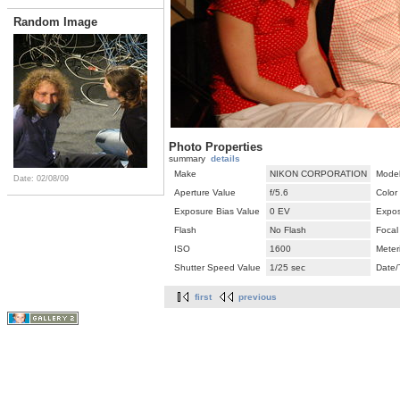
Random Image
Photo Properties
summary
details
Make
NIKON CORPORATION
Mode
Date: 02/08/09
Aperture Value
f/5.6
Color
Exposure Bias Value
0 EV
Expos
Flash
No Flash
Focal
ISO
1600
Meter
Shutter Speed Value
1/25 sec
Date/
first
previous