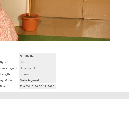
l
NIKON D40
 Space
sRGB
ure Program
Unknown: 0
 Length
55 mm
ing Mode
Multi-Segment
Time
Thu Feb 7 20:50:12 2008