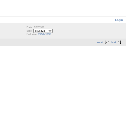
Login
Date: 02/07/08
Size:
Full size:
2256x1496
next
last