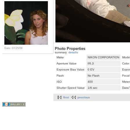
Photo Properties
Date: 07/25/09
summary
details
Make
NIKON CORPORATION
Mode
Aperture Value
f/6.3
Color
Exposure Bias Value
0 EV
Expos
Flash
No Flash
Focal
ISO
400
Meter
Shutter Speed Value
1/6 sec
Date/
first
previous