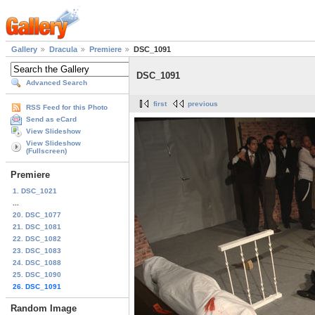
Gallery
Dracula
Premiere
DSC_1091
DSC_1091
Advanced Search
first
previous
RSS Feed for this Photo
Send as eCard
View Slideshow
View Slideshow
(Fullscreen)
Premiere
1. DSC_1021
...
20. DSC_1077
21. DSC_1081
22. DSC_1082
23. DSC_1083
24. DSC_1088
25. DSC_1090
26. DSC_1091
Random Image