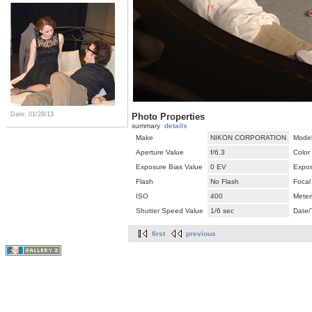
Date: 01/28/13
Photo Properties
summary
details
Make
NIKON CORPORATION
Mode
Aperture Value
f/6.3
Color
Exposure Bias Value
0 EV
Expos
Flash
No Flash
Focal
ISO
400
Meter
Shutter Speed Value
1/6 sec
Date/
first
previous