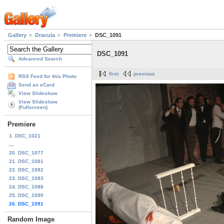
Gallery
Dracula
Premiere
DSC_1091
DSC_1091
Advanced Search
first
previous
RSS Feed for this Photo
Send as eCard
View Slideshow
View Slideshow
(Fullscreen)
Premiere
1. DSC_1021
...
20. DSC_1077
21. DSC_1081
22. DSC_1082
23. DSC_1083
24. DSC_1088
25. DSC_1090
26. DSC_1091
Random Image