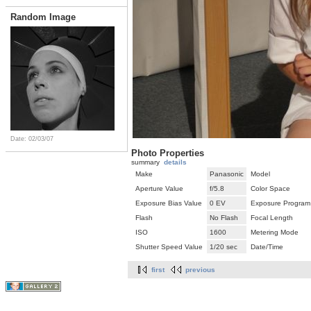
Random Image
Date: 02/03/07
Photo Properties
summary
details
Make
Panasonic
Model
Aperture Value
f/5.8
Color Space
Exposure Bias Value
0 EV
Exposure Program
Flash
No Flash
Focal Length
ISO
1600
Metering Mode
Shutter Speed Value
1/20 sec
Date/Time
first
previous