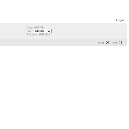
Login
Date: 07/07/14
Size:
Full size:
1080x810
next
last