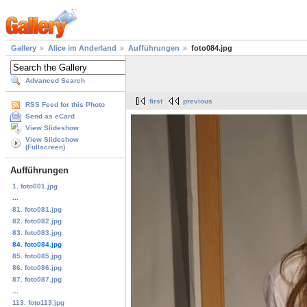
Gallery
Alice im Anderland
Aufführungen
foto084.jpg
Advanced Search
first
previous
RSS Feed for this Photo
Send as eCard
View Slideshow
View Slideshow
(Fullscreen)
Aufführungen
1. foto001.jpg
...
81. foto081.jpg
82. foto082.jpg
83. foto083.jpg
84. foto084.jpg
85. foto085.jpg
86. foto086.jpg
87. foto087.jpg
...
113. foto113.jpg