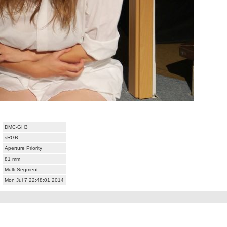
DMC-GH3
sRGB
Aperture Priority
81 mm
Multi-Segment
Mon Jul 7 22:48:01 2014