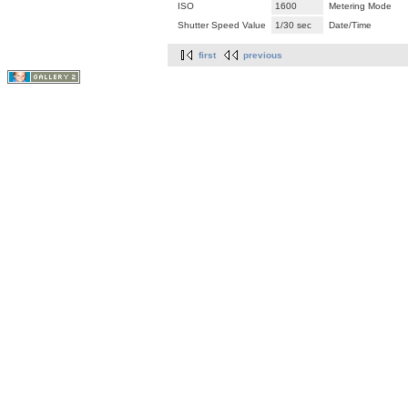
ISO
1600
Metering Mode
Shutter Speed Value
1/30 sec
Date/Time
first
previous