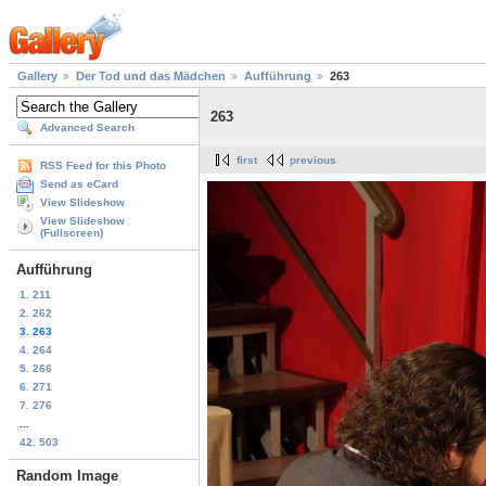
Gallery
Der Tod und das Mädchen
Aufführung
263
263
Advanced Search
first
previous
RSS Feed for this Photo
Send as eCard
View Slideshow
View Slideshow
(Fullscreen)
Aufführung
1. 211
2. 262
3. 263
4. 264
5. 266
6. 271
7. 276
...
42. 503
Random Image