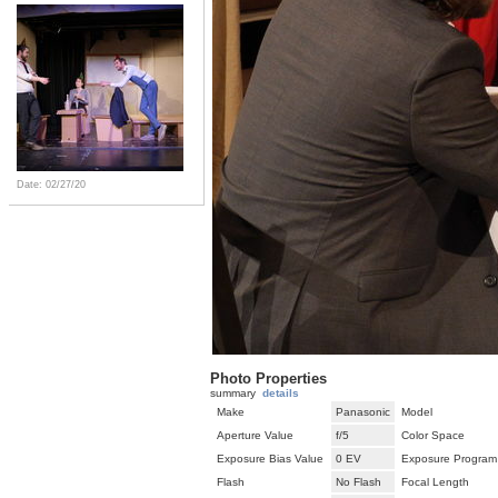
Date: 02/27/20
Photo Properties
summary
details
Make
Panasonic
Model
Aperture Value
f/5
Color Space
Exposure Bias Value
0 EV
Exposure Program
Flash
No Flash
Focal Length