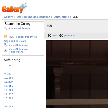
Gallery
Der Tod und das Mädchen
Aufführung
305
305
Advanced Search
first
previous
RSS Feed for this Photo
Send as eCard
View Slideshow
View Slideshow
(Fullscreen)
Aufführung
1. 211
...
9. 281
10. 290
11. 299
12. 305
13. 309
14. 317
15. 320
...
42. 503