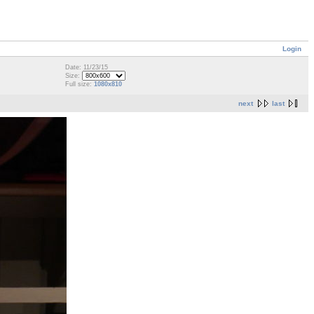
Login
Date: 11/23/15
Size:
Full size:
1080x810
next
last