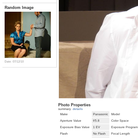
Random Image
Date: 07/12/10
Photo Properties
summary
details
Make
Panasonic
Model
Aperture Value
f/5.8
Color Space
Exposure Bias Value
1 EV
Exposure Program
Flash
No Flash
Focal Length