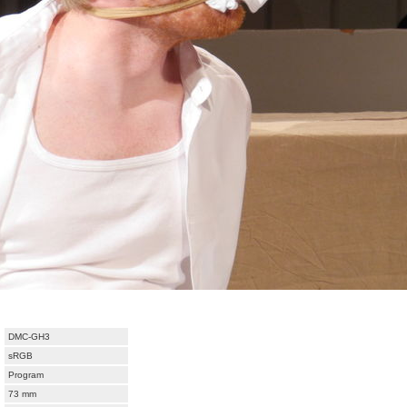
DMC-GH3
sRGB
Program
73 mm