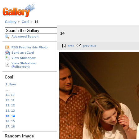
Gallery
Così
14
14
Advanced Search
first
previous
RSS Feed for this Photo
Send as eCard
View Slideshow
View Slideshow
(Fullscreen)
Così
1. flyer
...
11. 10
12. 11
13. 12
14. 13
15. 14
16. 15
17. 16
Random Image