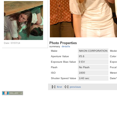
Photo Properties
Date: 07/07/14
summary
details
Make
NIKON CORPORATION
Mode
Aperture Value
f/5.6
Color
Exposure Bias Value
0 EV
Expos
Flash
No Flash
Focal
ISO
1600
Meter
Shutter Speed Value
1/40 sec
Date/
first
previous