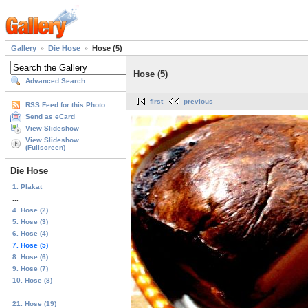
Gallery
Die Hose
Hose (5)
Hose (5)
Advanced Search
first
previous
RSS Feed for this Photo
Send as eCard
View Slideshow
View Slideshow
(Fullscreen)
Die Hose
1. Plakat
...
4. Hose (2)
5. Hose (3)
6. Hose (4)
7. Hose (5)
8. Hose (6)
9. Hose (7)
10. Hose (8)
...
21. Hose (19)