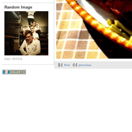
Random Image
Date: 05/15/11
first
previous