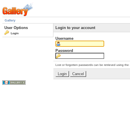
Gallery
User Options
Login to your account
Login
Username
Password
Lost or forgotten passwords can be retrieved using the