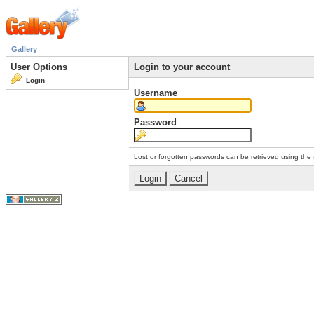
Gallery
User Options
Login to your account
Login
Username
Password
Lost or forgotten passwords can be retrieved using the