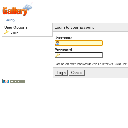
Gallery
User Options
Login to your account
Login
Username
Password
Lost or forgotten passwords can be retrieved using the