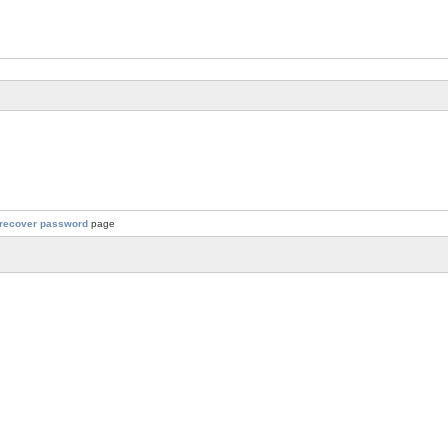
recover password
page