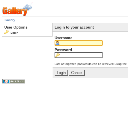
Gallery
User Options
Login to your account
Login
Username
Password
Lost or forgotten passwords can be retrieved using the