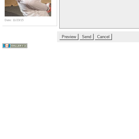
Date: 11/23/15