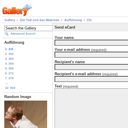
Gallery
Der Tod und das Mädchen
Aufführung
211
Send eCard
Advanced Search
Your name
Aufführung
1. 211
Your e-mail address
(required)
2. 262
3. 263
Recipient's name
4. 264
5. 266
6. 271
Recipient's e-mail address
(required)
7. 276
...
Text
(required)
42. 503
Random Image