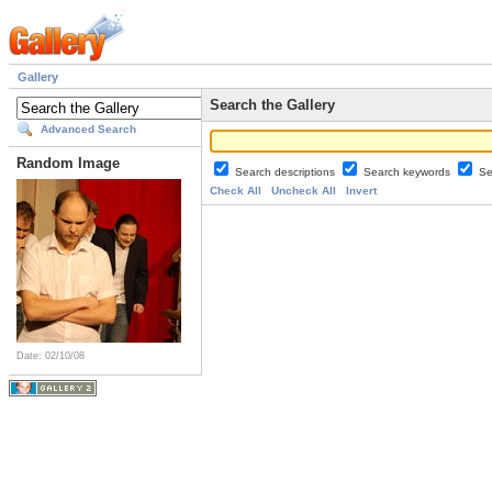
Gallery
Search the Gallery
Advanced Search
Random Image
Search descriptions
Search keywords
Se
Check All
Uncheck All
Invert
Date: 02/10/08