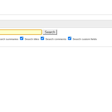
arch summaries
Search titles
Search comments
Search custom fields