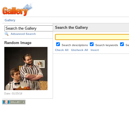
Gallery
Search the Gallery
Advanced Search
Random Image
Search descriptions
Search keywords
Se
Check All
Uncheck All
Invert
Date: 01/25/18