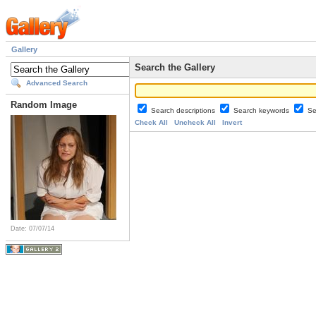
Gallery
Search the Gallery
Advanced Search
Random Image
Search descriptions
Search keywords
Se
Check All
Uncheck All
Invert
Date: 07/07/14