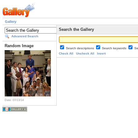
Gallery
Search the Gallery
Advanced Search
Random Image
Search descriptions
Search keywords
Se
Check All
Uncheck All
Invert
Date: 07/13/14