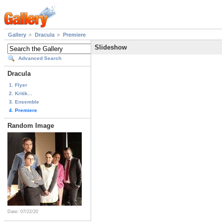
Gallery
Dracula
Premiere
Slideshow
Advanced Search
Dracula
1. Flyer
2. Kritik...
3. Ensemble
4. Premiere
Random Image
Date: 07/22/20