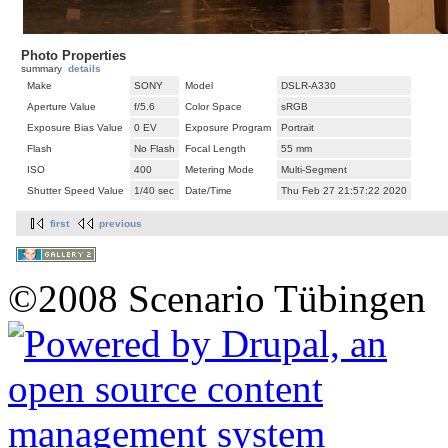
Photo Properties
summary
details
Make
SONY
Model
DSLR-A330
Aperture Value
f/5.6
Color Space
sRGB
Exposure Bias Value
0 EV
Exposure Program
Portrait
Flash
No Flash
Focal Length
55 mm
ISO
400
Metering Mode
Multi-Segment
Shutter Speed Value
1/40 sec
Date/Time
Thu Feb 27 21:57:22 2020
first
previous
©2008 Scenario Tübingen