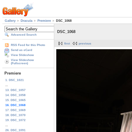
Gallery
Dracula
Premiere
DSC_1068
DSC_1068
Advanced Search
first
previous
RSS Feed for this Photo
Send as eCard
View Slideshow
View Slideshow
(Fullscreen)
Premiere
1. DSC_1021
...
13. DSC_1057
14. DSC_1058
15. DSC_1065
16. DSC_1068
17. DSC_1069
18. DSC_1070
19. DSC_1072
...
26. DSC_1091