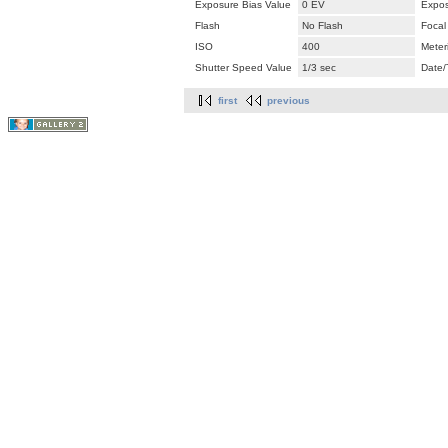
Exposure Bias Value
0 EV
Expos
Flash
No Flash
Focal
ISO
400
Meter
Shutter Speed Value
1/3 sec
Date/
first
previous