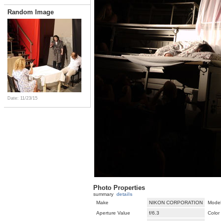
Random Image
Date: 11/23/15
Photo Properties
summary
details
Make
NIKON CORPORATION
Mode
Aperture Value
f/6.3
Color