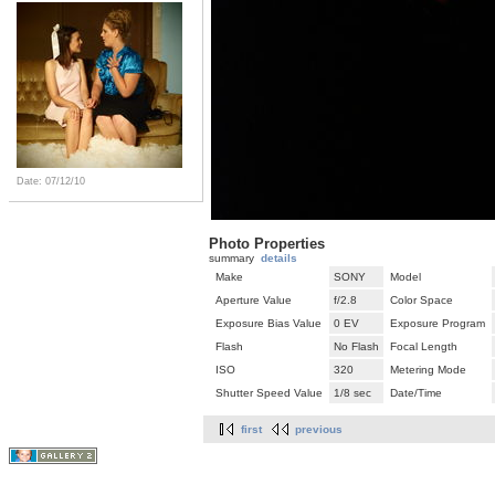
Date: 07/12/10
Photo Properties
summary
details
Make
SONY
Model
Aperture Value
f/2.8
Color Space
Exposure Bias Value
0 EV
Exposure Program
Flash
No Flash
Focal Length
ISO
320
Metering Mode
Shutter Speed Value
1/8 sec
Date/Time
first
previous