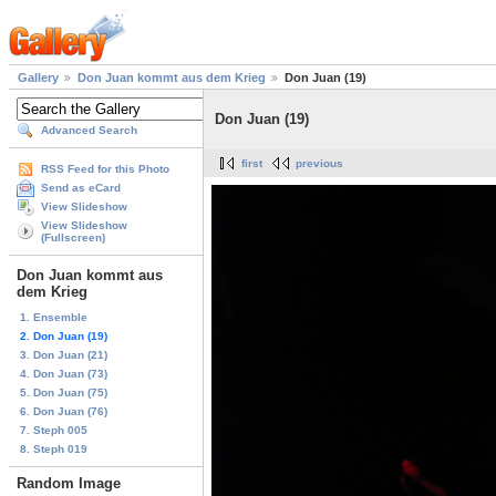
Gallery
Don Juan kommt aus dem Krieg
Don Juan (19)
Don Juan (19)
Advanced Search
first
previous
RSS Feed for this Photo
Send as eCard
View Slideshow
View Slideshow
(Fullscreen)
Don Juan kommt aus
dem Krieg
1. Ensemble
2. Don Juan (19)
3. Don Juan (21)
4. Don Juan (73)
5. Don Juan (75)
6. Don Juan (76)
7. Steph 005
8. Steph 019
Random Image