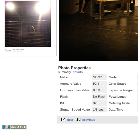
Date: 02/02/07
Photo Properties
summary
details
Make
SONY
Model
Aperture Value
f/2.8
Color Space
Exposure Bias Value
0 EV
Exposure Program
Flash
No Flash
Focal Length
ISO
320
Metering Mode
Shutter Speed Value
1/8 sec
Date/Time
first
previous