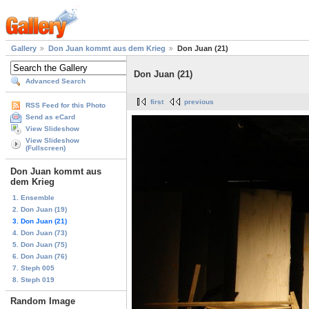
Gallery
Don Juan kommt aus dem Krieg
Don Juan (21)
Don Juan (21)
Advanced Search
first
previous
RSS Feed for this Photo
Send as eCard
View Slideshow
View Slideshow
(Fullscreen)
Don Juan kommt aus
dem Krieg
1. Ensemble
2. Don Juan (19)
3. Don Juan (21)
4. Don Juan (73)
5. Don Juan (75)
6. Don Juan (76)
7. Steph 005
8. Steph 019
Random Image