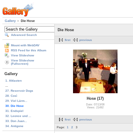
Gallery
Die Hose
Die Hose
Advanced Search
first
previous
Mount with WebDAV
RSS Feed for this Album
View Slideshow
View Slideshow
(Fullscreen)
Gallery
1. Altlasten
...
27. Reservoir Dogs
28. Così
Hose (17)
29. Viel Lärm...
Date: 07/13/08
30. Die Hose
Views: 21492
31. Endspiel
32. Leonce und ...
first
previous
33. Don Juan...
34. Antigone
Page:
1
2
3