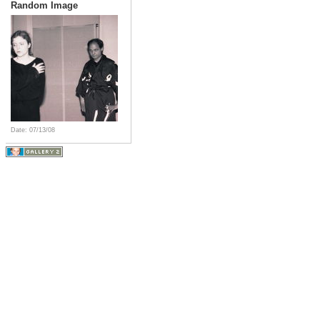
Random Image
Date: 07/13/08