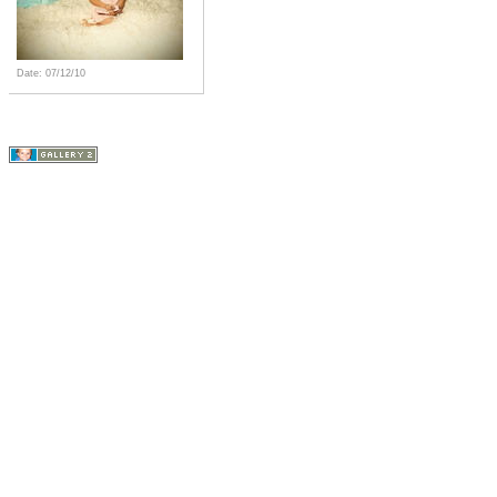
Date: 07/12/10