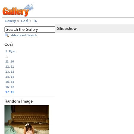
Gallery
Così
16
Slideshow
Advanced Search
Così
1. flyer
...
11. 10
12. 11
13. 12
14. 13
15. 14
16. 15
17. 16
Random Image